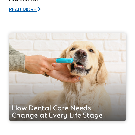
READ MORE