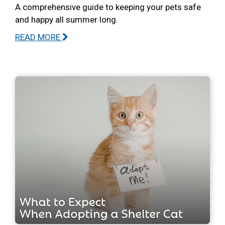
A comprehensive guide to keeping your pets safe
and happy all summer long.
READ MORE