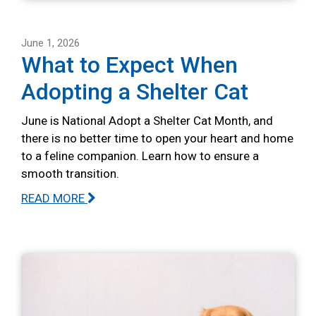
June 1, 2026
What to Expect When
Adopting a Shelter Cat
June is National Adopt a Shelter Cat Month, and
there is no better time to open your heart and home
to a feline companion. Learn how to ensure a
smooth transition.
READ MORE