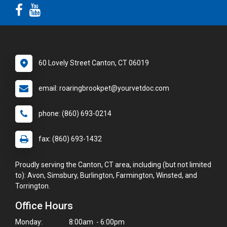
60 Lovely Street Canton, CT 06019
email: roaringbrookpet@yourvetdoc.com
phone: (860) 693-0214
fax: (860) 693-1432
Proudly serving the Canton, CT area, including (but not limited
to): Avon, Simsbury, Burlington, Farmington, Winsted, and
Torrington.
Office Hours
Monday:
8:00am - 6:00pm