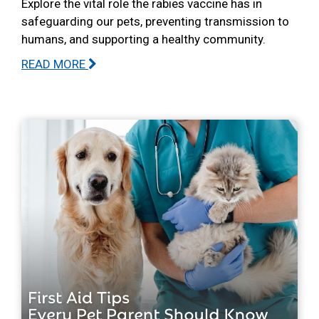
Explore the vital role the rabies vaccine has in
safeguarding our pets, preventing transmission to
humans, and supporting a healthy community.
READ MORE