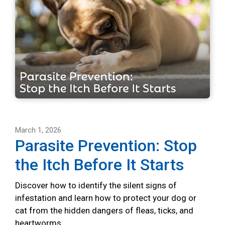
March 1, 2026
Parasite Prevention: Stop
the Itch Before It Starts
Discover how to identify the silent signs of
infestation and learn how to protect your dog or
cat from the hidden dangers of fleas, ticks, and
heartworms.