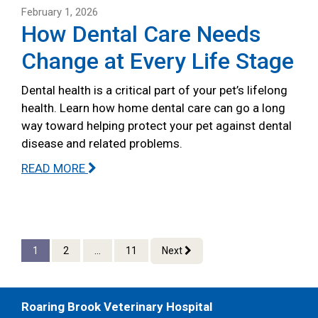
February 1, 2026
How Dental Care Needs
Change at Every Life Stage
Dental health is a critical part of your pet’s lifelong
health. Learn how home dental care can go a long
way toward helping protect your pet against dental
disease and related problems.
READ MORE
1
2
...
11
Next
Roaring Brook Veterinary Hospital