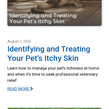
August 1, 2026
Identifying and Treating
Your Pet’s Itchy Skin
Learn how to manage your pet's itchiness at home
and when it's time to seek professional veterinary
relief.
READ MORE