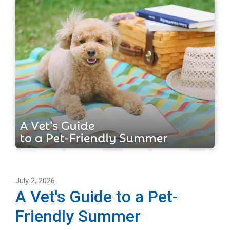
July 2, 2026
A Vet's Guide to a Pet-
Friendly Summer