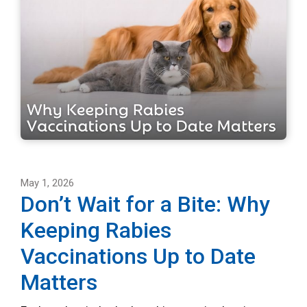
May 1, 2026
Don’t Wait for a Bite: Why
Keeping Rabies
Vaccinations Up to Date
Matters