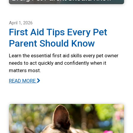
April 1, 2026
First Aid Tips Every Pet
Parent Should Know
Learn the essential first aid skills every pet owner
needs to act quickly and confidently when it
matters most.
READ MORE