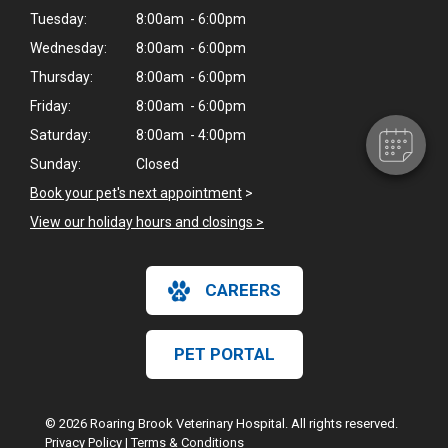
Tuesday:
8:00am - 6:00pm
Wednesday:
8:00am - 6:00pm
Thursday:
8:00am - 6:00pm
Friday:
8:00am - 6:00pm
Saturday:
8:00am - 4:00pm
Sunday:
Closed
Book your pet's next appointment
>
View our holiday hours and closings >
CAREERS
PET PORTAL
© 2026 Roaring Brook Veterinary Hospital. All rights reserved.
Privacy Policy
|
Terms & Conditions