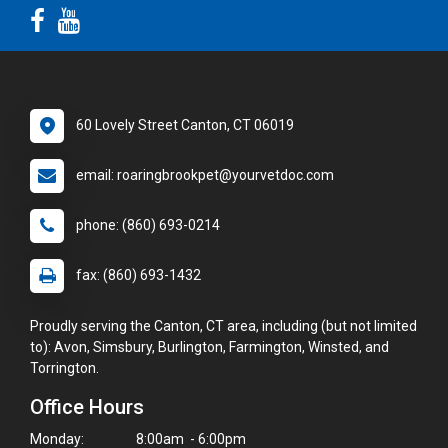
60 Lovely Street Canton, CT 06019
email: roaringbrookpet@yourvetdoc.com
phone: (860) 693-0214
fax: (860) 693-1432
Proudly serving the Canton, CT area, including (but not limited
to): Avon, Simsbury, Burlington, Farmington, Winsted, and
Torrington.
Office Hours
Monday:
8:00am - 6:00pm