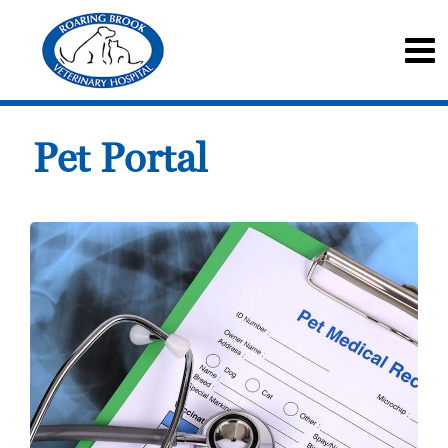
Pet Portal