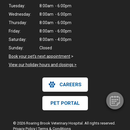
Tuesday:
8:00am - 6:00pm
Wednesday:
8:00am - 6:00pm
Thursday:
8:00am - 6:00pm
Friday:
8:00am - 6:00pm
Saturday:
8:00am - 4:00pm
Sunday:
Closed
Book your pet's next appointment
>
View our holiday hours and closings >
CAREERS
PET PORTAL
© 2026 Roaring Brook Veterinary Hospital. All rights reserved.
Privacy Policy
|
Terms & Conditions