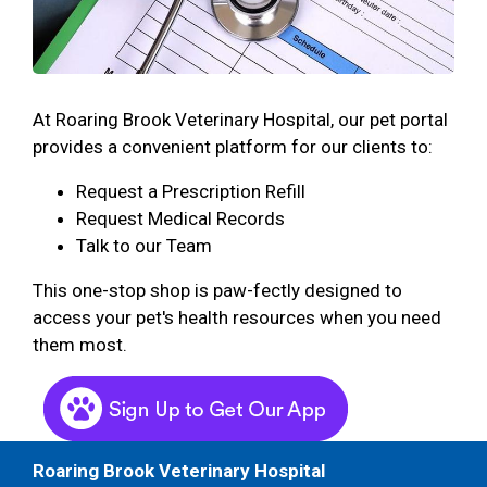
At Roaring Brook Veterinary Hospital, our pet portal
provides a convenient platform for our clients to:
Request a Prescription Refill
Request Medical Records
Talk to our Team
This one-stop shop is paw-fectly designed to
access your pet's health resources when you need
them most.
Roaring Brook Veterinary Hospital