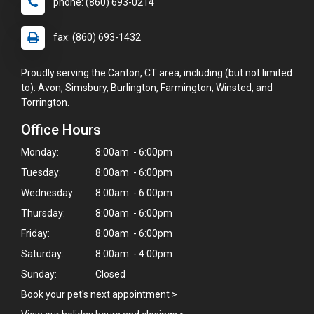
phone: (860) 693-0214
fax: (860) 693-1432
Proudly serving the Canton, CT area, including (but not limited
to): Avon, Simsbury, Burlington, Farmington, Winsted, and
Torrington.
Office Hours
Monday:
8:00am - 6:00pm
Tuesday:
8:00am - 6:00pm
Wednesday:
8:00am - 6:00pm
Thursday:
8:00am - 6:00pm
Friday:
8:00am - 6:00pm
×
Saturday:
8:00am - 4:00pm
Hi! Click me to book an appointment
Sunday:
Closed
Book your pet's next appointment
>
Powered By