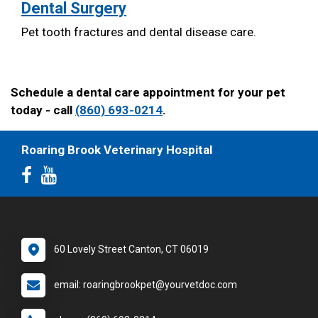
Dental Surgery
Pet tooth fractures and dental disease care.
Schedule a dental care appointment for your pet
today - call
(860) 693-0214
.
Roaring Brook Veterinary Hospital
60 Lovely Street Canton, CT 06019
email: roaringbrookpet@yourvetdoc.com