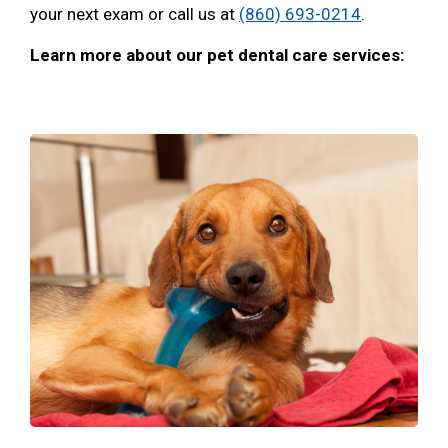
your next exam or call us at
(860) 693-0214
.
Learn more about our pet dental care services: