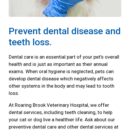
Prevent dental disease and
teeth loss.
Dental care is an essential part of your pet’s overall
health and is just as important as their annual
exams. When oral hygiene is neglected, pets can
develop dental disease which negatively affects
other systems in the body and may lead to tooth
loss.
At Roaring Brook Veterinary Hospital, we offer
dental services, including teeth cleaning, to help
your cat or dog live a healthier life. Ask about our
preventive dental care and other dental services at