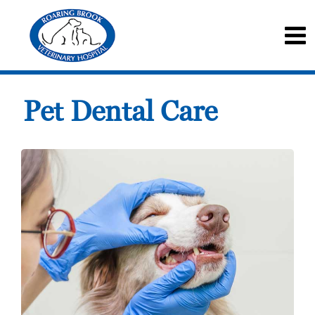
Pet Dental Care