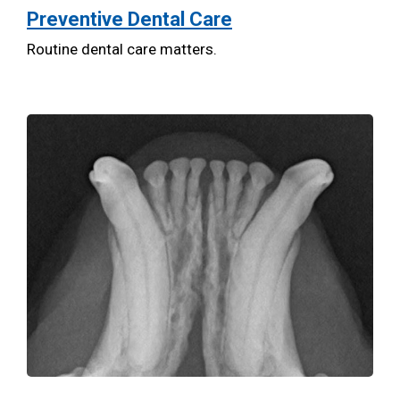
Preventive Dental Care
Routine dental care matters.