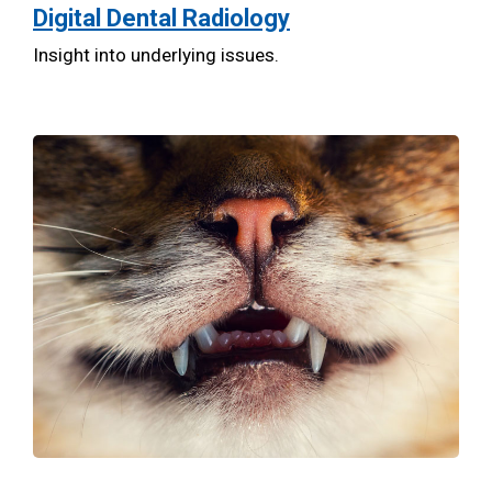
Digital Dental Radiology
Insight into underlying issues.