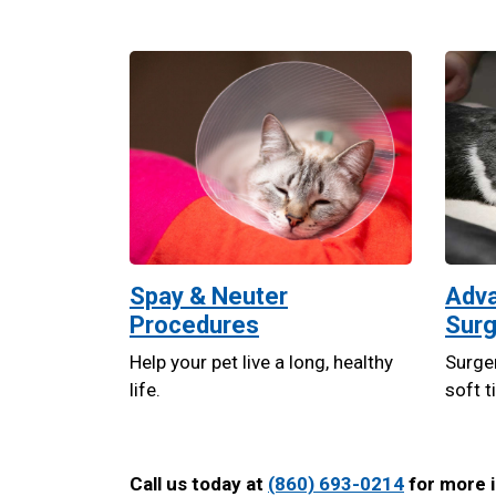
Spay & Neuter
Adva
Procedures
Surg
Help your pet live a long, healthy
Surger
life.
soft t
Call us today at
(860) 693-0214
for more i