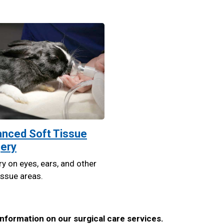
nced Soft Tissue
ery
y on eyes, ears, and other
issue areas.
nformation on our surgical care services.