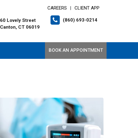
CAREERS
CLIENT APP
|
(860) 693-0214
60 Lovely Street
Canton, CT 06019
BOOK AN APPOINTMENT