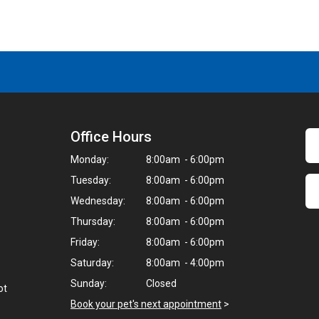
Office Hours
Monday:
8:00am - 6:00pm
Tuesday:
8:00am - 6:00pm
Wednesday:
8:00am - 6:00pm
Thursday:
8:00am - 6:00pm
Friday:
8:00am - 6:00pm
Saturday:
8:00am - 4:00pm
Sunday:
Closed
ot
Book your pet's next appointment
>