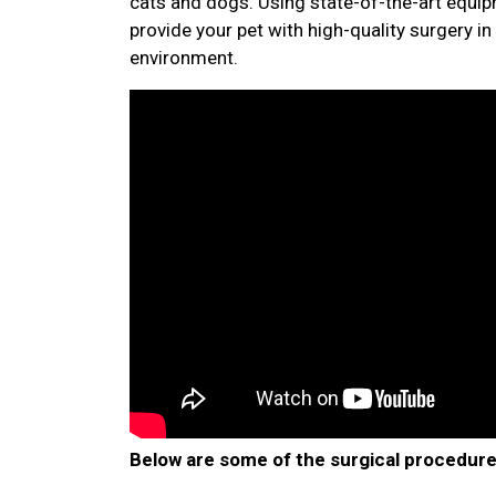
cats and dogs. Using state-of-the-art equip
provide your pet with high-quality surgery in 
environment.
Below are some of the surgical procedure