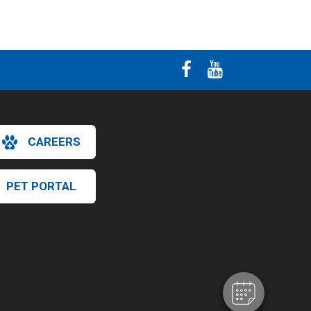
CAREERS
PET PORTAL
×
Hi! Click me to book an appointment
Powered By