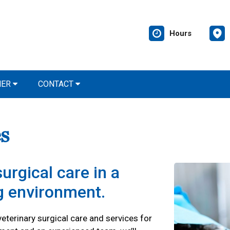
Hours
NER
CONTACT
s
urgical care in a
ng environment.
eterinary surgical care and services for