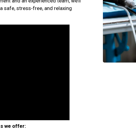
ment and an experienced team, we’ll
a safe, stress-free, and relaxing
s we offer: