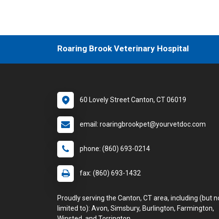
Roaring Brook Veterinary Hospital
60 Lovely Street Canton, CT 06019
email: roaringbrookpet@yourvetdoc.com
phone: (860) 693-0214
fax: (860) 693-1432
Proudly serving the Canton, CT area, including (but n
limited to): Avon, Simsbury, Burlington, Farmington,
Winsted, and Torrington.