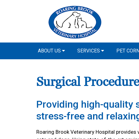
ABOUT US
SERVICES
PET COR
Surgical Procedure
Providing high-quality s
stress-free and relaxi
Roaring Brook Veterinary Hospital provides v