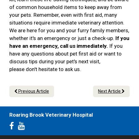
of common household items to keep away from
your pets. Remember, even with first aid, many
situations require immediate veterinary attention.
We are here for you and your furry family members,
whether it's an emergency or just a check-up.
If you
have an emergency, call us immediately.
If you
have any questions about pet first aid or want to
discuss tips during your pet's next visit,
please don't hesitate to ask us.
Previous Article
Next Article
Roaring Brook Veterinary Hospital