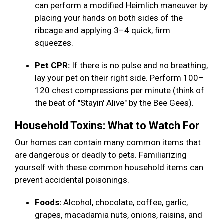
can perform a modified Heimlich maneuver by
placing your hands on both sides of the
ribcage and applying 3–4 quick, firm
squeezes.
Pet CPR:
If there is no pulse and no breathing,
lay your pet on their right side. Perform 100–
120 chest compressions per minute (think of
the beat of "Stayin' Alive" by the Bee Gees).
Household Toxins: What to Watch For
Our homes can contain many common items that
are dangerous or deadly to pets. Familiarizing
yourself with these common household items can
prevent accidental poisonings.
Foods:
Alcohol, chocolate, coffee, garlic,
grapes, macadamia nuts, onions, raisins, and