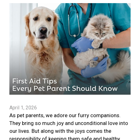
April 1, 2026
As pet parents, we adore our furry companions.
They bring so much joy and unconditional love into
our lives. But along with the joys comes the
responsibility of keeping them safe and healthy.