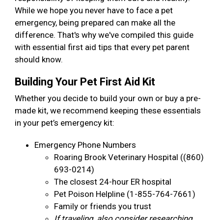
While we hope you never have to face a pet
emergency, being prepared can make all the
difference. That's why we've compiled this guide
with essential first aid tips that every pet parent
should know.
Building Your Pet First Aid Kit
Whether you decide to build your own or buy a pre-
made kit, we recommend keeping these essentials
in your pet’s emergency kit:
Emergency Phone Numbers
Roaring Brook Veterinary Hospital ((860)
693-0214)
The closest 24-hour ER hospital
Pet Poison Helpline (1-855-764-7661)
Family or friends you trust
If traveling, also consider researching