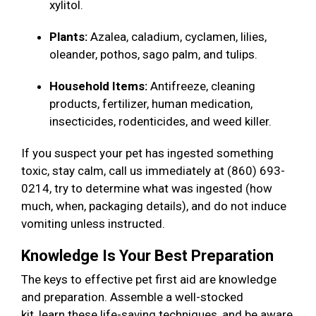
xylitol.
Plants:
Azalea, caladium, cyclamen, lilies,
oleander, pothos, sago palm, and tulips.
Household Items:
Antifreeze, cleaning
products, fertilizer, human medication,
insecticides, rodenticides, and weed killer.
If you suspect your pet has ingested something
toxic, stay calm, call us immediately at (860) 693-
0214, try to determine what was ingested (how
much, when, packaging details), and do not induce
vomiting unless instructed.
Knowledge Is Your Best Preparation
The keys to effective pet first aid are knowledge
and preparation. Assemble a well-stocked
kit, learn these life-saving techniques, and be aware