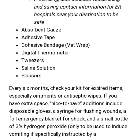
and saving contact information for ER
hospitals near your destination to be
safe
Absorbent Gauze
Adhesive Tape
Cohesive Bandage (Vet Wrap)
Digital Thermometer
Tweezers
Saline Solution
Scissors
Every six months, check your kit for expired items,
especially ointments or antiseptic wipes. If you
have extra space, "nice-to-have" additions include
disposable gloves, a syringe for flushing wounds, a
foil emergency blanket for shock, and a small bottle
of 3% hydrogen peroxide (only to be used to induce
vomiting if specifically instructed by a