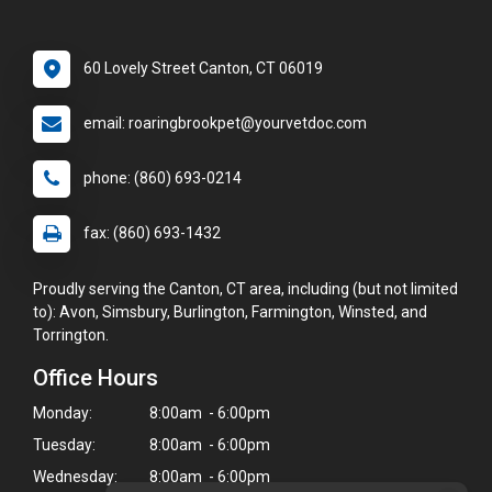
60 Lovely Street Canton, CT 06019
email: roaringbrookpet@yourvetdoc.com
phone: (860) 693-0214
fax: (860) 693-1432
Proudly serving the Canton, CT area, including (but not limited
to): Avon, Simsbury, Burlington, Farmington, Winsted, and
Torrington.
Office Hours
Monday:
8:00am - 6:00pm
Tuesday:
8:00am - 6:00pm
Wednesday:
8:00am - 6:00pm