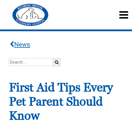
News
First Aid Tips Every
Pet Parent Should
Know