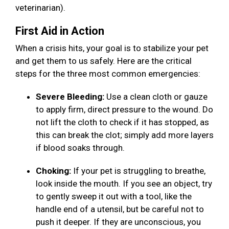
veterinarian).
First Aid in Action
When a crisis hits, your goal is to stabilize your pet
and get them to us safely. Here are the critical
steps for the three most common emergencies:
Severe Bleeding:
Use a clean cloth or gauze
to apply firm, direct pressure to the wound. Do
not lift the cloth to check if it has stopped, as
this can break the clot; simply add more layers
if blood soaks through.
Choking:
If your pet is struggling to breathe,
look inside the mouth. If you see an object, try
to gently sweep it out with a tool, like the
handle end of a utensil, but be careful not to
push it deeper. If they are unconscious, you