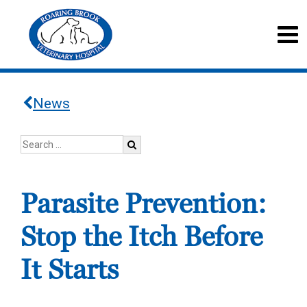
News
Parasite Prevention:
Stop the Itch Before
It Starts