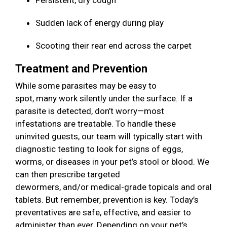
Persistent, dry cough
Sudden lack of energy during play
Scooting their rear end across the carpet
Treatment and Prevention
While some parasites may be easy to
spot, many work silently under the surface. If a
parasite is detected, don’t worry—most
infestations are treatable. To handle these
uninvited guests, our team will typically start with
diagnostic testing to look for signs of eggs,
worms, or diseases in your pet’s stool or blood. We
can then prescribe targeted
dewormers, and/or medical-grade topicals and oral
tablets. But remember, prevention is key. Today’s
preventatives are safe, effective, and easier to
administer than ever. Depending on your pet’s