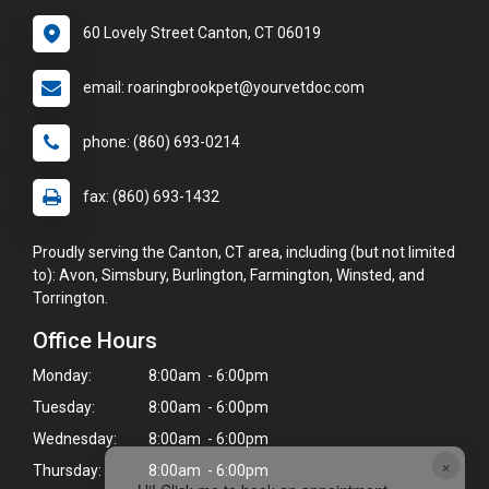
60 Lovely Street Canton, CT 06019
email: roaringbrookpet@yourvetdoc.com
phone: (860) 693-0214
fax: (860) 693-1432
Proudly serving the Canton, CT area, including (but not limited
to): Avon, Simsbury, Burlington, Farmington, Winsted, and
Torrington.
Office Hours
Monday:
8:00am - 6:00pm
Tuesday:
8:00am - 6:00pm
Wednesday:
8:00am - 6:00pm
×
Thursday:
8:00am - 6:00pm