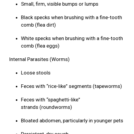
Small, firm, visible bumps or lumps
Black specks when brushing with a fine-tooth
comb (flea dirt)
White specks when brushing with a fine-tooth
comb (flea eggs)
Internal Parasites (Worms)
Loose stools
Feces with “rice-like” segments (tapeworms)
Feces with “spaghetti-like”
strands (roundworms)
Bloated abdomen, particularly in younger pets