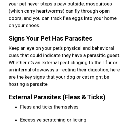
your pet never steps a paw outside, mosquitoes
(which carry heartworms) can fly through open
doors, and you can track flea eggs into your home
on your shoes.
Signs Your Pet Has Parasites
Keep an eye on your pet’s physical and behavioral
cues that could indicate they have a parasitic guest.
Whether it's an external pest clinging to their fur or
an internal stowaway affecting their digestion, here
are the key signs that your dog or cat might be
hosting a parasite.
External Parasites (Fleas & Ticks)
Fleas and ticks themselves
Excessive scratching or licking