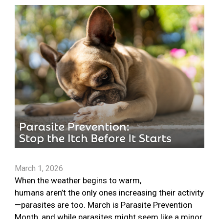
March 1, 2026
When the weather begins to warm,
humans aren’t the only ones increasing their activity
—parasites are too. March is Parasite Prevention
Month, and while parasites might seem like a minor