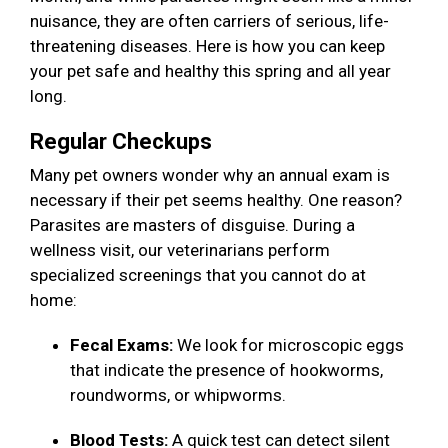
nuisance, they are often carriers of serious, life-
threatening diseases. Here is how you can keep
your pet safe and healthy this spring and all year
long.
Regular Checkups
Many pet owners wonder why an annual exam is
necessary if their pet seems healthy. One reason?
Parasites are masters of disguise. During a
wellness visit, our veterinarians perform
specialized screenings that you cannot do at
home:
Fecal Exams:
We look for microscopic eggs
that indicate the presence of hookworms,
roundworms, or whipworms.
Blood Tests:
A quick test can detect silent