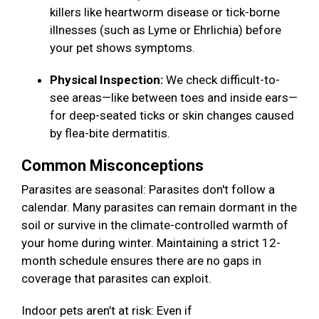
killers like heartworm disease or tick-borne
illnesses (such as Lyme or Ehrlichia) before
your pet shows symptoms.
Physical Inspection:
We check difficult-to-
see areas—like between toes and inside ears—
for deep-seated ticks or skin changes caused
by flea-bite dermatitis.
Common Misconceptions
Parasites are seasonal: Parasites don't follow a
calendar. Many parasites can remain dormant in the
soil or survive in the climate-controlled warmth of
your home during winter. Maintaining a strict 12-
month schedule ensures there are no gaps in
coverage that parasites can exploit.
Indoor pets aren’t at risk: Even if