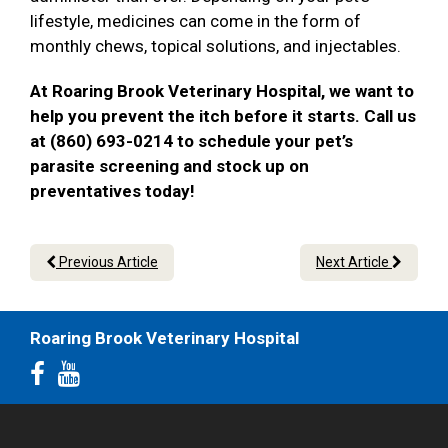
lifestyle, medicines can come in the form of
monthly chews, topical solutions, and injectables.
At Roaring Brook Veterinary Hospital, we want to
help you prevent the itch before it starts. Call us
at (860) 693-0214 to schedule your pet’s
parasite screening and stock up on
preventatives today!
Previous Article
Next Article
Roaring Brook Veterinary Hospital